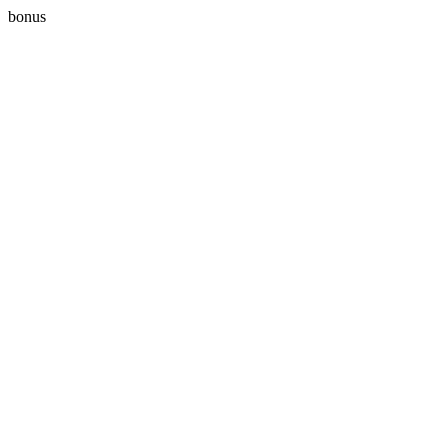
bonus