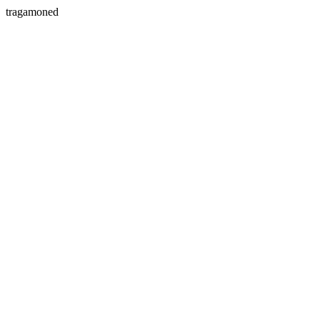
tragamoned