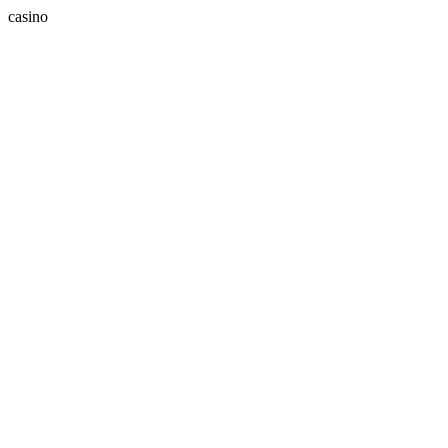
casino