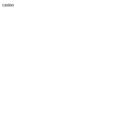
casino