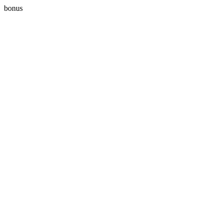
bonus